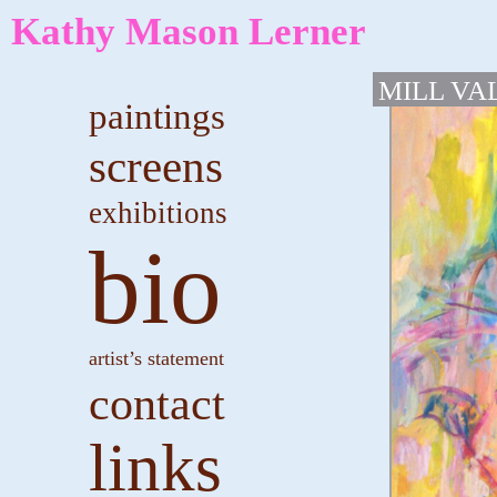
Kathy Mason Lerner
MILL VA
paintings
screens
exhibitions
bio
artist’s statement
contact
links