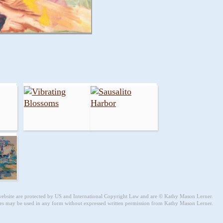
 website are protected by US and International Copyright Law and are © Kathy Mason Lerner.
s may be used in any form without expressed written permission from Kathy Mason Lerner.