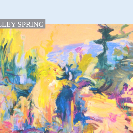
LLEY SPRING