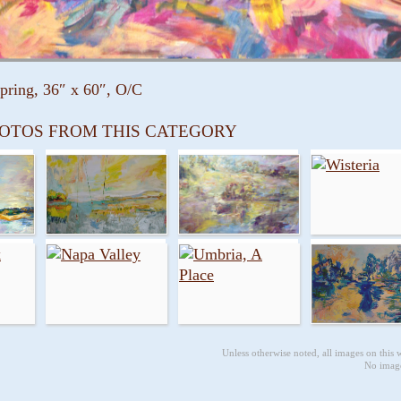
Spring, 36″ x 60″, O/C
OTOS FROM THIS CATEGORY
Unless otherwise noted, all images on this
No image