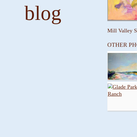
blog
Mill Valley 
OTHER PH