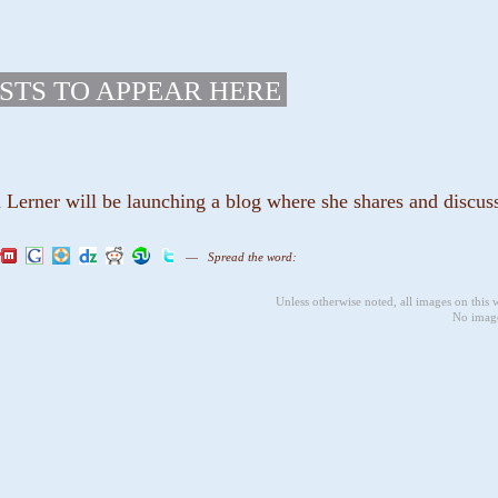
STS TO APPEAR HERE
erner will be launching a blog where she shares and discusse
—
Spread the word:
Unless otherwise noted, all images on this
No image