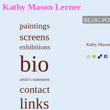
Kathy Mason Lerner
BLOG PO
paintings
screens
Kathy Mason L
exhibitions
bio
artist’s statement
contact
links