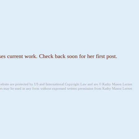
s current work. Check back soon for her first post.
 website are protected by US and International Copyright Law and are © Kathy Mason Lerner.
s may be used in any form without expressed written permission from Kathy Mason Lerner.