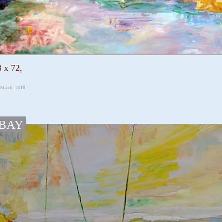
 x 72,
 March, 2018
 BAY