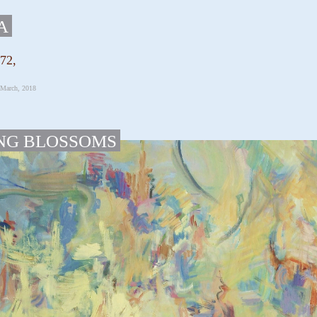
A
072,
 March, 2018
NG BLOSSOMS