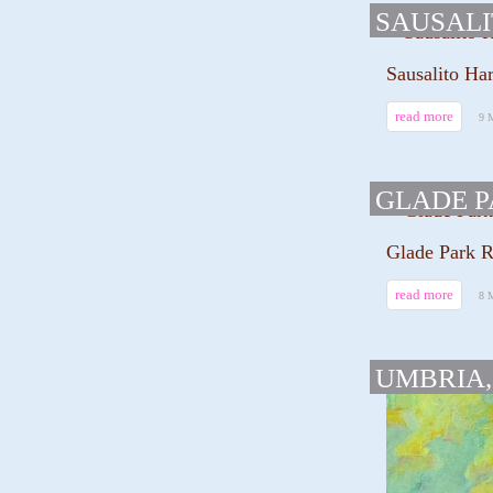
SAUSAL
Sausalito Har
read more
9 
GLADE 
Glade Park R
read more
8 
UMBRIA,