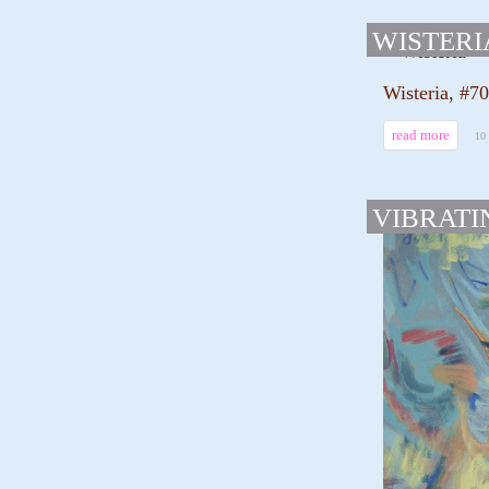
WISTERI
Wisteria, #7
read more
10
VIBRATI