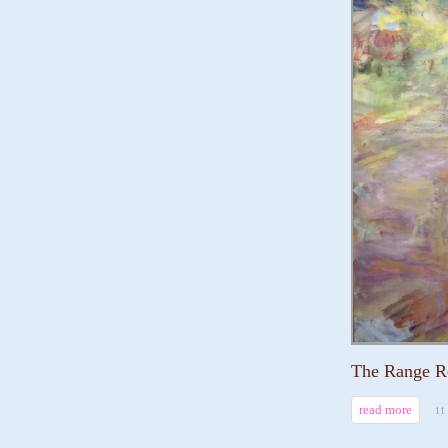
The Range R
read more
11