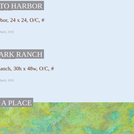
ITO HARBOR
bor, 24 x 24, O/C, #
March, 2018
PARK RANCH
anch, 30h x 48w, O/C, #
March, 2018
 A PLACE