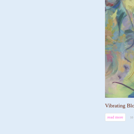
Vibrating Bl
read more
10