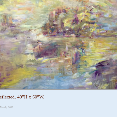
eflected, 40”H x 60”W,
 March, 2018