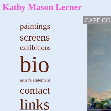
Kathy Mason Lerner
CAPE C
paintings
screens
exhibitions
bio
artist’s statement
contact
links