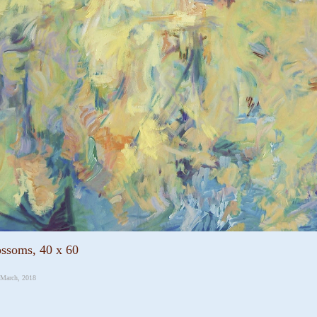
ossoms, 40 x 60
 March, 2018