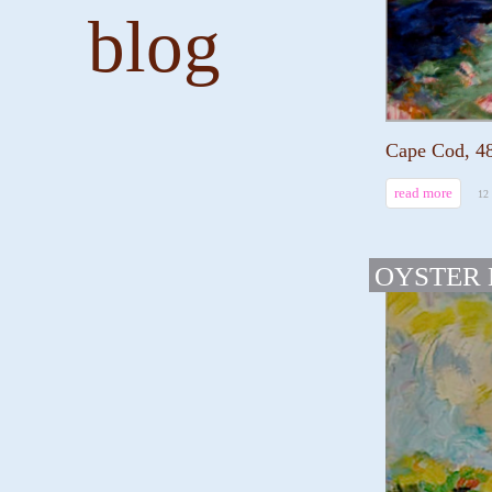
blog
Cape Cod, 48
read more
12
OYSTER