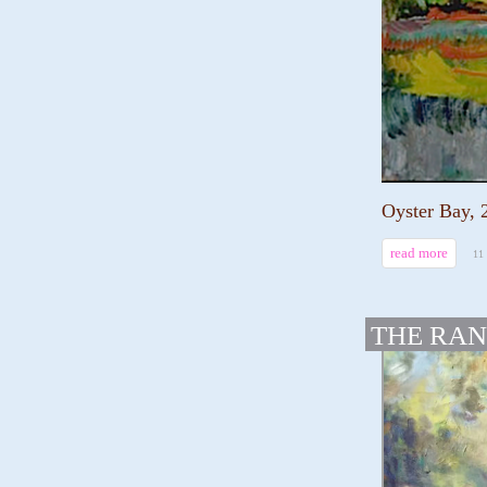
Oyster Bay, 
read more
11
THE RAN