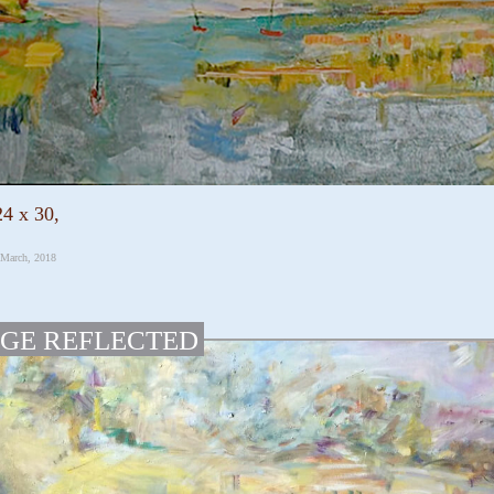
24 x 30,
 March, 2018
GE REFLECTED