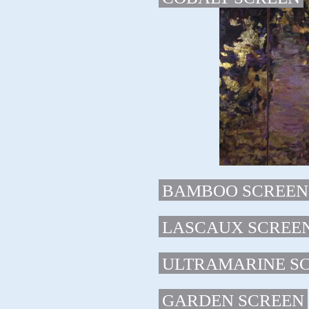
BAMBOO SCREEN
LASCAUX SCREE
ULTRAMARINE S
GARDEN SCREEN