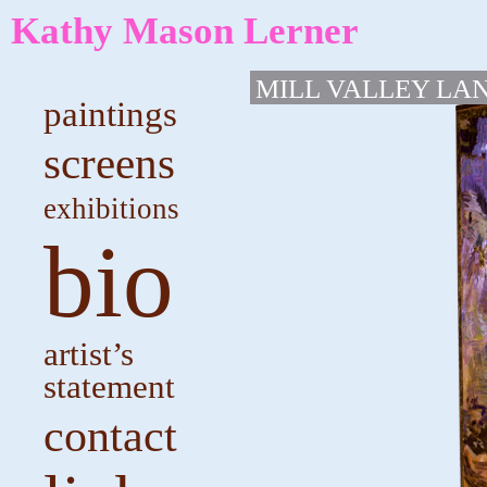
Kathy Mason Lerner
MILL VALLEY LA
paintings
screens
exhibitions
bio
artist’s
statement
contact