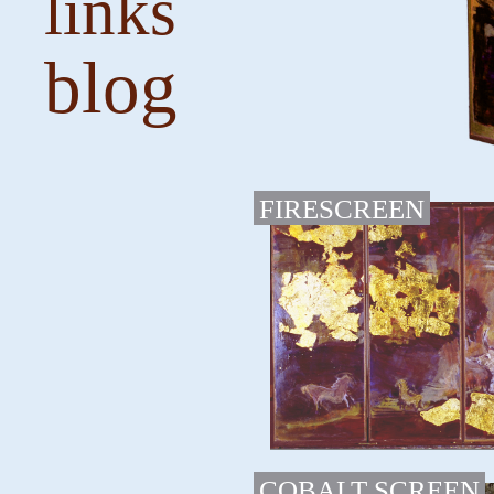
links
blog
FIRESCREEN
COBALT SCREEN