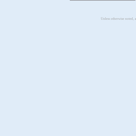
Unless otherwise noted, 