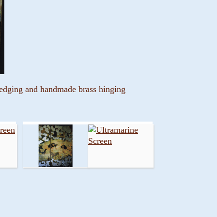
t edging and handmade brass hinging