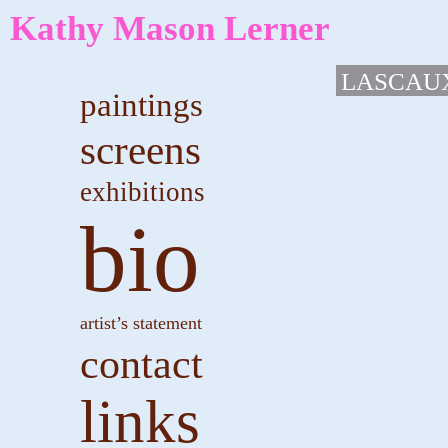
Kathy Mason Lerner
LASCAU
paintings
screens
exhibitions
bio
artist’s statement
contact
links