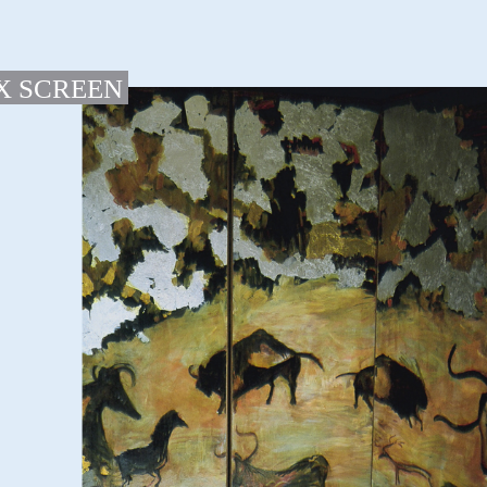
X SCREEN