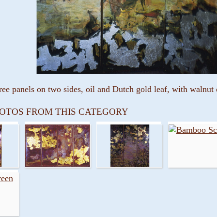
ree panels on two sides, oil and Dutch gold leaf, with walnu
OTOS FROM THIS CATEGORY