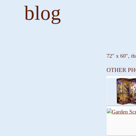
blog
72″ x 60″, th
OTHER PH