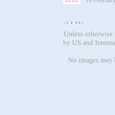
read more
«
1
2
3
4
»
Unless otherwise 
by US and Intern
No images may b