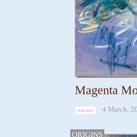
Magenta Mou
4 March, 2
read more
ORIGINS