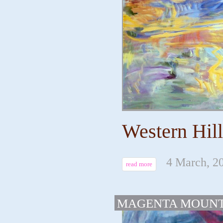
Western Hill
4 March, 2
read more
MAGENTA MOUNT