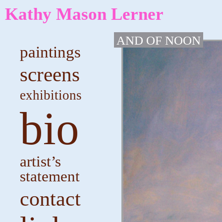
Kathy Mason Lerner
AND OF NOON
paintings
screens
exhibitions
bio
artist’s
statement
contact