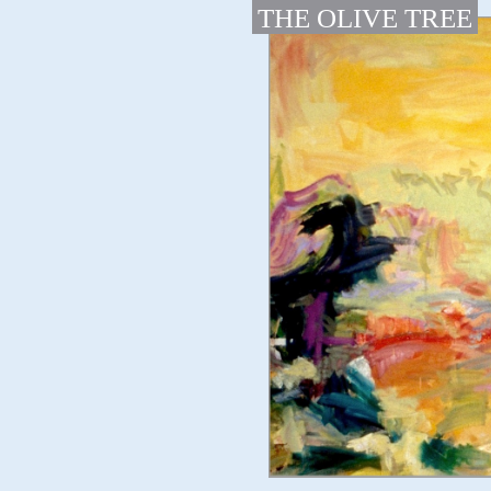
THE OLIVE TREE