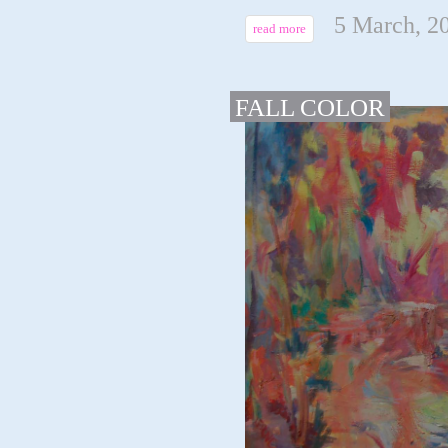
5 March, 2
read more
FALL COLOR