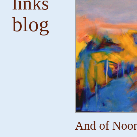
links
blog
And of Noon