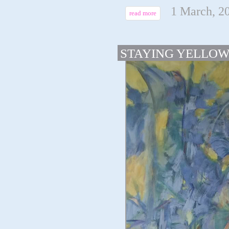
1 March, 2
read more
STAYING YELLO