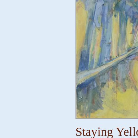
Staying Yell