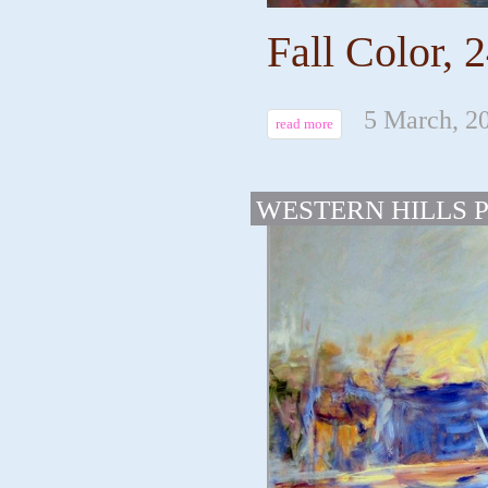
Fall Color, 2
5 March, 2
read more
WESTERN HILLS 