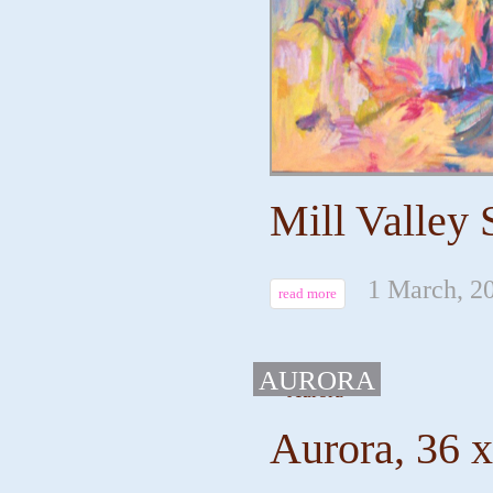
Mill Valley 
1 March, 2
read more
AURORA
Aurora, 36 x