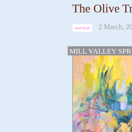
The Olive Tr
2 March, 2
read more
MILL VALLEY SPR