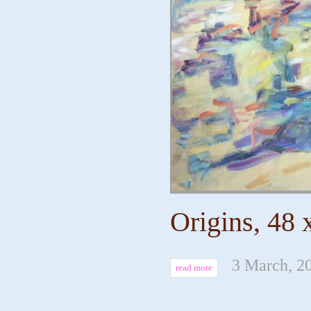
Origins, 48 
3 March, 2
read more