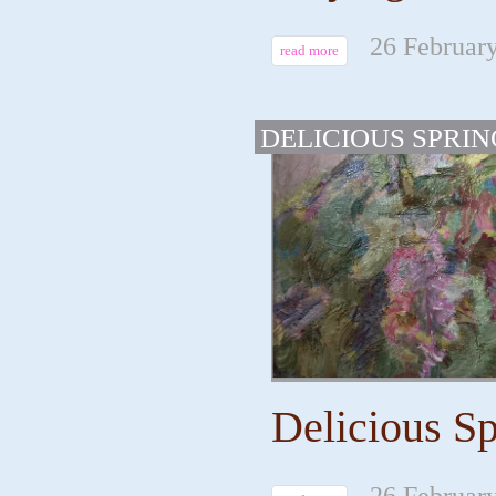
26 February
read more
DELICIOUS SPRIN
Delicious Sp
26 February